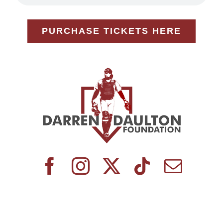
PURCHASE TICKETS HERE