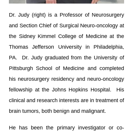
Dr. Judy (right) is a Professor of Neurosurgery
and Section Chief of Surgical Neuro-oncology at
the Sidney Kimmel College of Medicine at the
Thomas Jefferson University in Philadelphia,
PA. Dr. Judy graduated from the University of
Pittsburgh School of Medicine and completed
his neurosurgery residency and neuro-oncology
fellowship at the Johns Hopkins Hospital. His
clinical and research interests are in treatment of
brain tumors, both benign and malignant.
He has been the primary investigator or co-