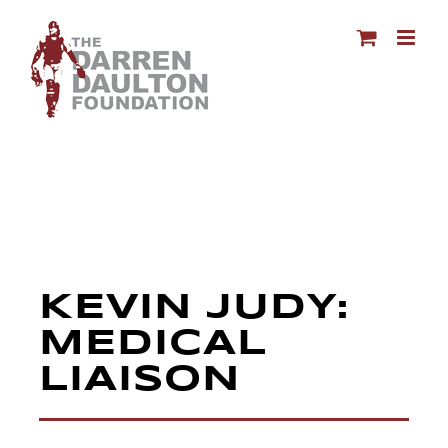
Skip
to
content
KEVIN JUDY:
MEDICAL
LIAISON