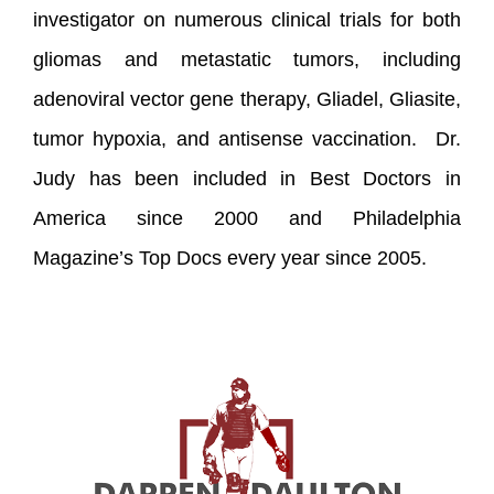
investigator on numerous clinical trials for both
gliomas and metastatic tumors, including
adenoviral vector gene therapy, Gliadel, Gliasite,
tumor hypoxia, and antisense vaccination. Dr.
Judy has been included in Best Doctors in
America since 2000 and Philadelphia
Magazine’s Top Docs every year since 2005.