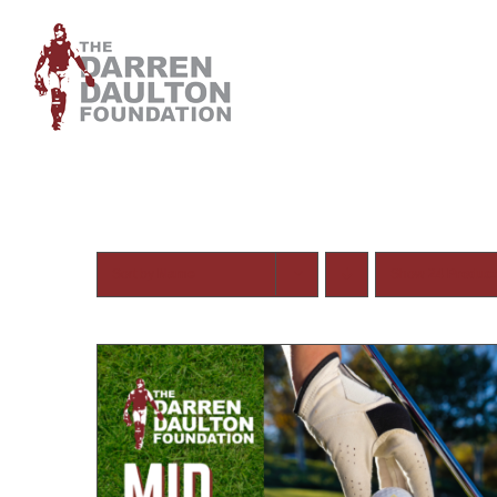
Skip
to
content
Sort by
Name
Show
24 Produc