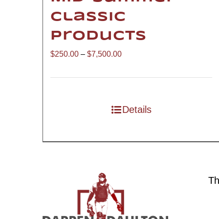
Classic
Products
Price
$
250.00
–
$
7,500.00
range:
$250.00
through
Details
$7,500.00
Th