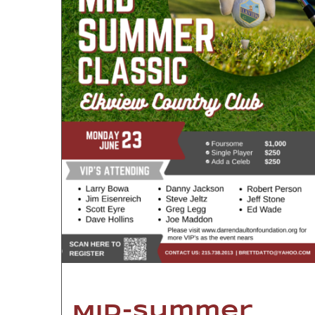
Mid-Summer