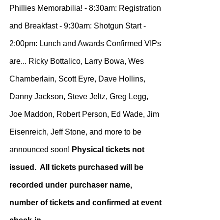
Phillies Memorabilia! - 8:30am: Registration
and Breakfast - 9:30am: Shotgun Start -
2:00pm: Lunch and Awards Confirmed VIPs
are... Ricky Bottalico, Larry Bowa, Wes
Chamberlain, Scott Eyre, Dave Hollins,
Danny Jackson, Steve Jeltz, Greg Legg,
Joe Maddon, Robert Person, Ed Wade, Jim
Eisenreich, Jeff Stone, and more to be
announced soon!
Physical tickets not
issued. All tickets purchased will be
recorded under purchaser name,
number of tickets and confirmed at event