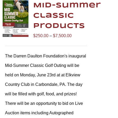
Mid-Summer
Classic
Products
Price
$
250.00
–
$
7,500.00
range:
$250.00
The Darren Daulton Foundation's inaugural
through
Mid-Summer Classic Golf Outing will be
$7,500.00
held on Monday, June 23rd at at Elkview
Country Club in Carbondale, PA. The day
will be filled with golf, food, and prizes!
There will be an opportunity to bid on Live
Auction items including Autographed