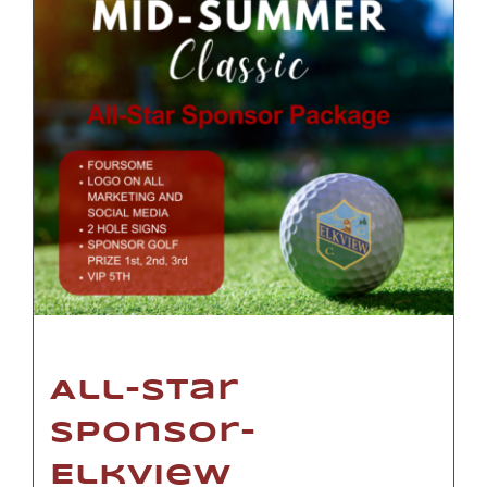
All-Star
Sponsor-
Elkview