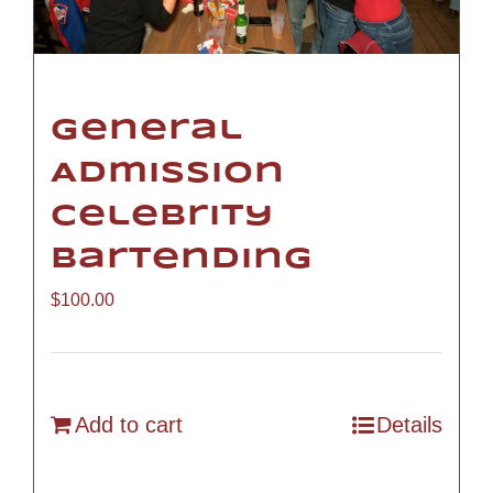
General
Admission
Celebrity
Bartending
$
100.00
Add to cart
Details