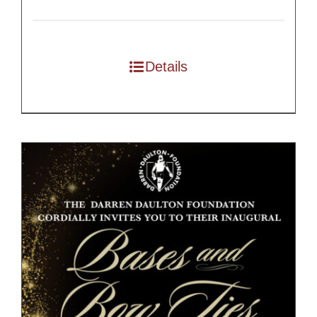
Details