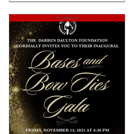
Out of stock