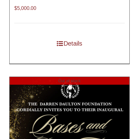
$
5,000.00
Details
Out of stock