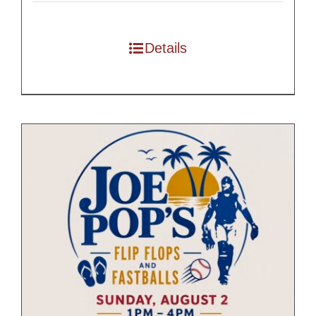
$55.00
through
Details
$175.00