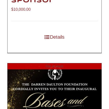
Sponsor
$
10,000.00
Details
Out of stock