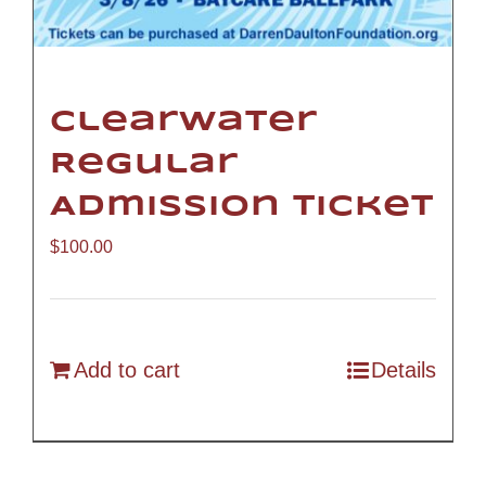
Clearwater
Regular
Admission Ticket
$
100.00
Add to cart
Details