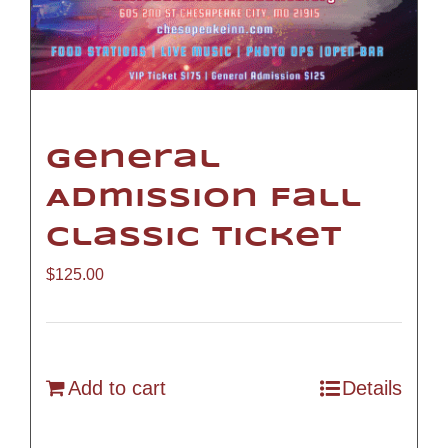
General
Admission Fall
Classic Ticket
$
125.00
Add to cart
Details