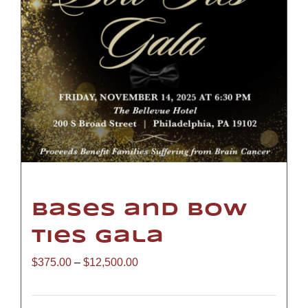
Bases and Bow
Ties Gala
Price
$
375.00
–
$
12,500.00
range: