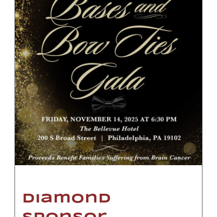
Diamond