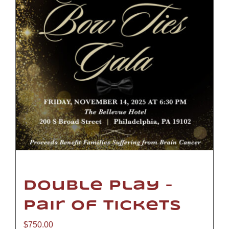
Double Play –
Pair of Tickets
$
750.00