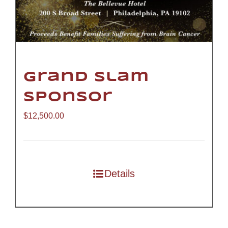
Grand Slam
Sponsor
$
12,500.00
Details