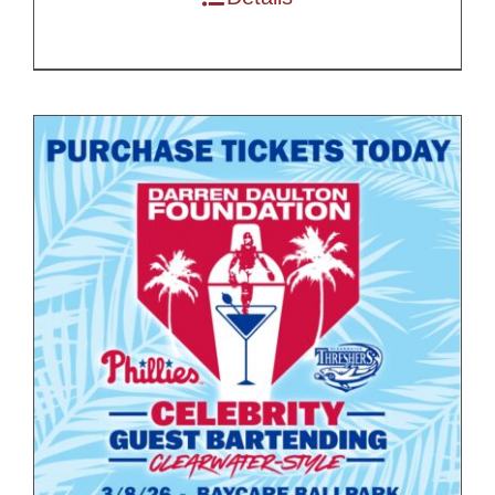
$200.00