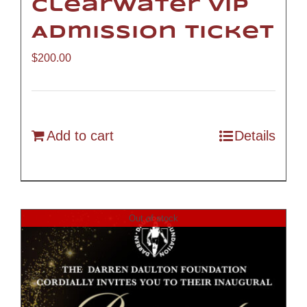
Clearwater VIP
Admission Ticket
$
200.00
Add to cart
Details
Out of stock