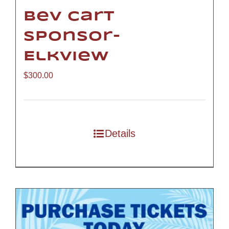
Bev Cart
Sponsor-
Elkview
$
300.00
Details