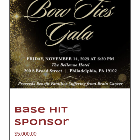
Base Hit
Sponsor
$
5,000.00