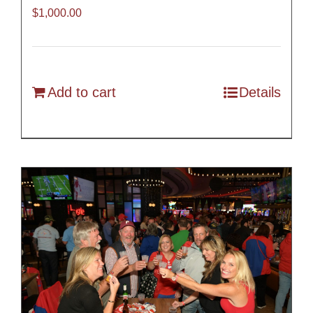
$
1,000.00
Add to cart
Details