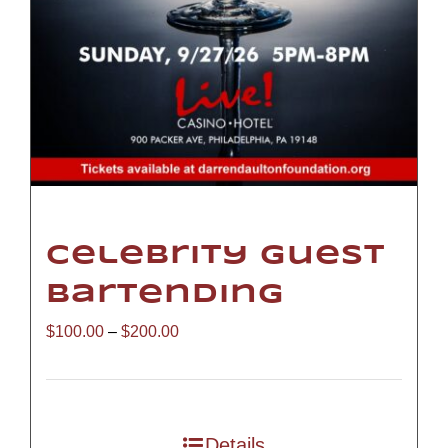
Celebrity Guest
Bartending
Price
$
100.00
–
$
200.00
range:
$100.00
through
Details