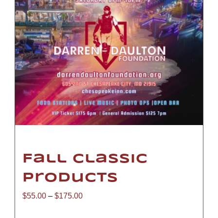
Fall Classic
Products
Price
$
55.00
–
$
175.00
range: