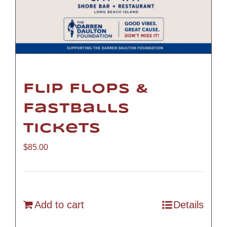
Flip Flops &
Fastballs
Tickets
$
85.00
Add to cart
Details