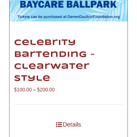
Celebrity
Bartending –
Clearwater
Style
Price
$
100.00
–
$
200.00
range:
$100.00
through
Details
$200.00