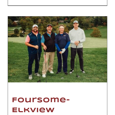
Foursome-
Elkview