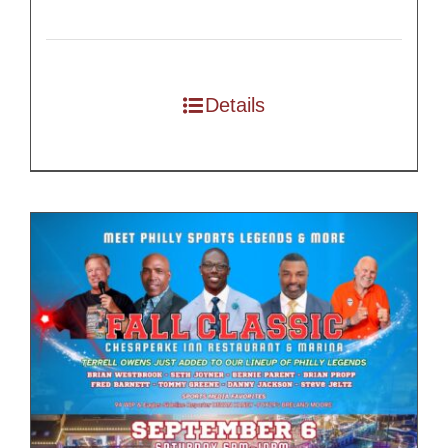
Details