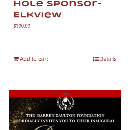
Hole Sponsor-
Elkview
$
300.00
Add to cart
Details
Out of stock