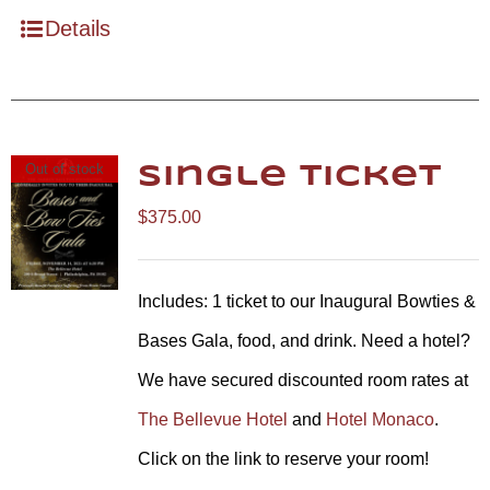
Details
Out of stock
Single Ticket
$
375.00
Includes: 1 ticket to our Inaugural Bowties &
Bases Gala, food, and drink. Need a hotel?
We have secured discounted room rates at
The Bellevue Hotel
and
Hotel Monaco
.
Click on the link to reserve your room!