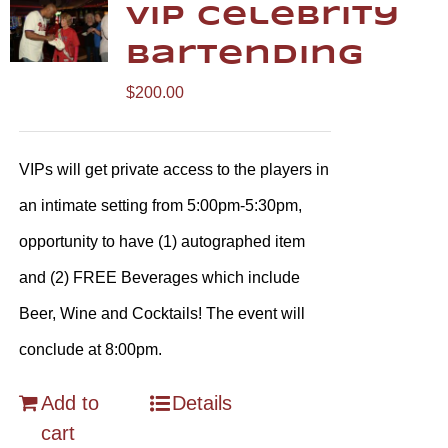
VIP Celebrity
Bartending
$
200.00
VIPs will get private access to the players in
an intimate setting from 5:00pm-5:30pm,
opportunity to have (1) autographed item
and (2) FREE Beverages which include
Beer, Wine and Cocktails! The event will
conclude at 8:00pm.
Add to
Details
cart