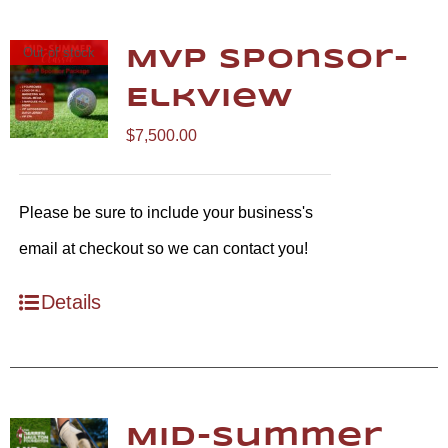
Out of stock
MVP Sponsor-
Elkview
$
7,500.00
Please be sure to include your business's
email at checkout so we can contact you!
Details
Mid-Summer