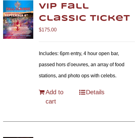
VIP Fall
Classic Ticket
$
175.00
Includes: 6pm entry, 4 hour open bar,
passed hors d'oeuvres, an array of food
stations, and photo ops with celebs.
Add to
Details
cart