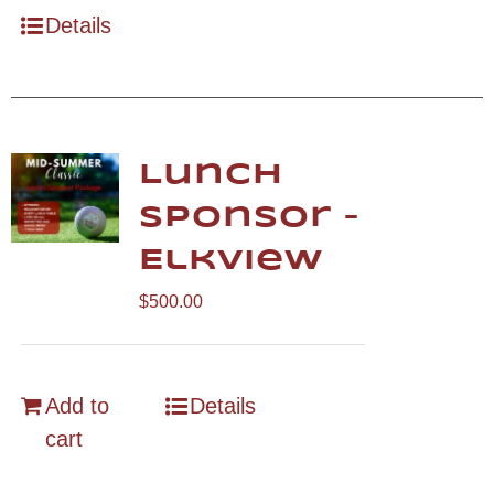
Details
Lunch
Sponsor –
Elkview
$
500.00
Add to
Details
cart