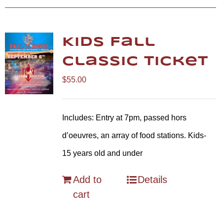
Kids Fall
Classic Ticket
$
55.00
Includes: Entry at 7pm, passed hors
d’oeuvres, an array of food stations. Kids-
15 years old and under
Add to
Details
cart