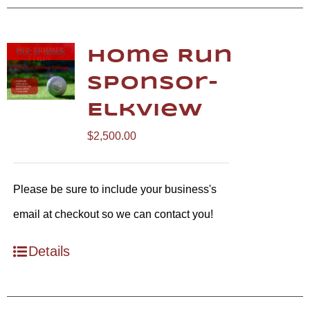
Out of stock
Home Run
Sponsor-
Elkview
$
2,500.00
Please be sure to include your business's
email at checkout so we can contact you!
Details