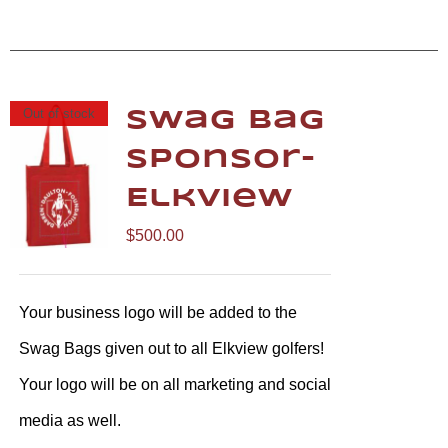
Out of stock
Swag Bag
Sponsor-
Elkview
$
500.00
Your business logo will be added to the
Swag Bags given out to all Elkview golfers!
Your logo will be on all marketing and social
media as well.