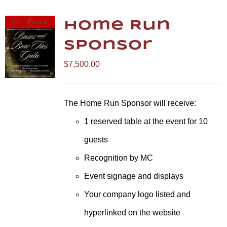
Out of stock
Home Run
Sponsor
$
7,500.00
The Home Run Sponsor will receive:
1 reserved table at the event for 10
guests
Recognition by MC
Event signage and displays
Your company logo listed and
hyperlinked on the website