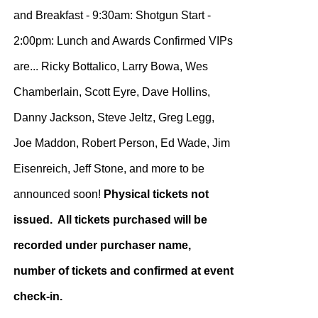
and Breakfast - 9:30am: Shotgun Start -
2:00pm: Lunch and Awards Confirmed VIPs
are... Ricky Bottalico, Larry Bowa, Wes
Chamberlain, Scott Eyre, Dave Hollins,
Danny Jackson, Steve Jeltz, Greg Legg,
Joe Maddon, Robert Person, Ed Wade, Jim
Eisenreich, Jeff Stone, and more to be
announced soon!
Physical tickets not
issued. All tickets purchased will be
recorded under purchaser name,
number of tickets and confirmed at event
check-in.