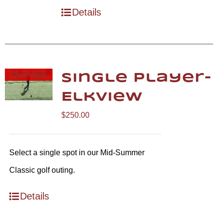
Details
Out of stock
Single Player-
Elkview
$
250.00
Select a single spot in our Mid-Summer
Classic golf outing.
Details