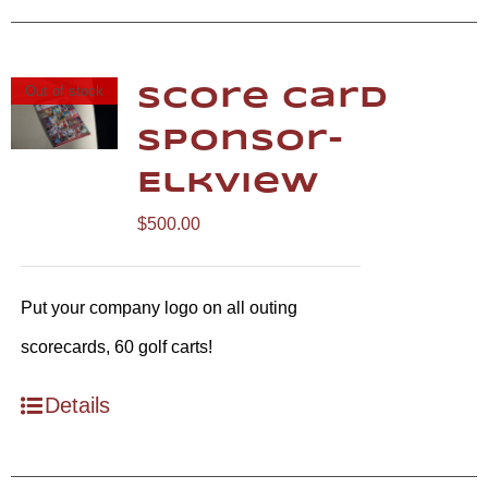
Out of stock
Score Card
Sponsor-
Elkview
$
500.00
Put your company logo on all outing
scorecards, 60 golf carts!
Details