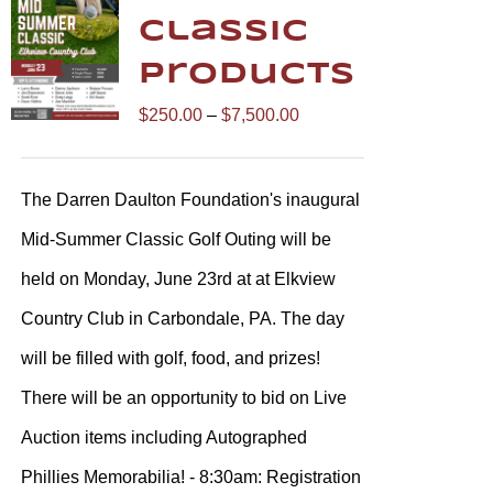
Classic
Products
Price
$
250.00
–
$
7,500.00
range:
$250.00
The Darren Daulton Foundation's inaugural
through
Mid-Summer Classic Golf Outing will be
$7,500.00
held on Monday, June 23rd at at Elkview
Country Club in Carbondale, PA. The day
will be filled with golf, food, and prizes!
There will be an opportunity to bid on Live
Auction items including Autographed
Phillies Memorabilia! - 8:30am: Registration