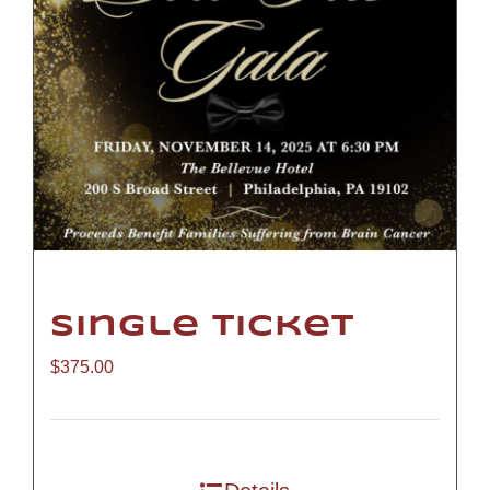
Single Ticket
$
375.00