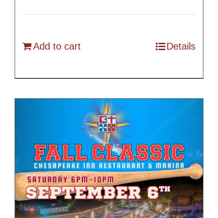
Add to cart
Details