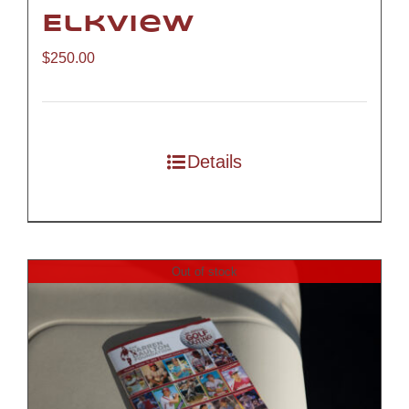
Elkview
$
250.00
Details
Out of stock