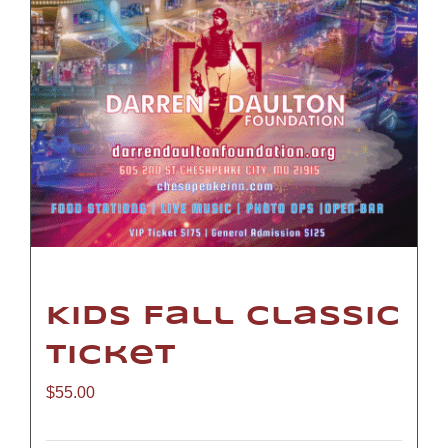
Kids Fall Classic
Ticket
$
55.00