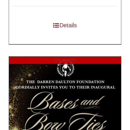
Details
Out of stock