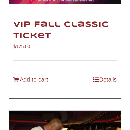
VIP Fall Classic
Ticket
$
175.00
Add to cart
Details