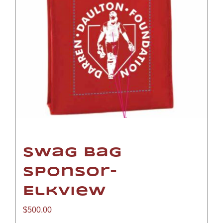
Swag Bag
Sponsor-
Elkview
$
500.00