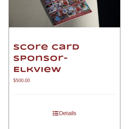
Score Card
Sponsor-
Elkview
$
500.00
Details