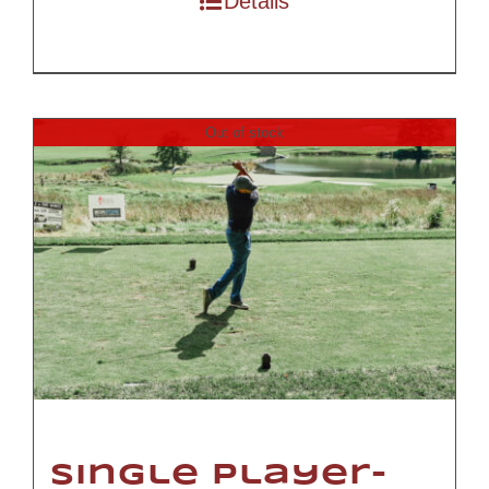
Details
Out of stock
Single Player-