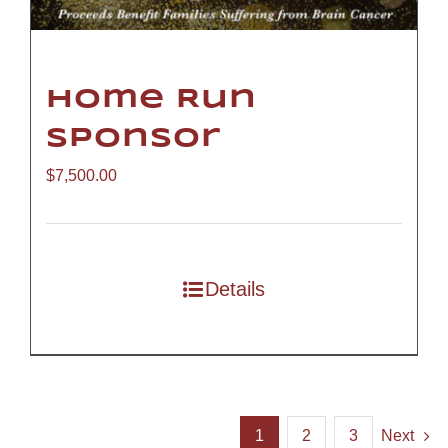
Home Run
Sponsor
$
7,500.00
Details
1
2
3
Next