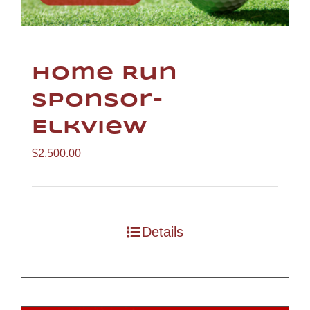
Home Run
Sponsor-
Elkview
$
2,500.00
Details