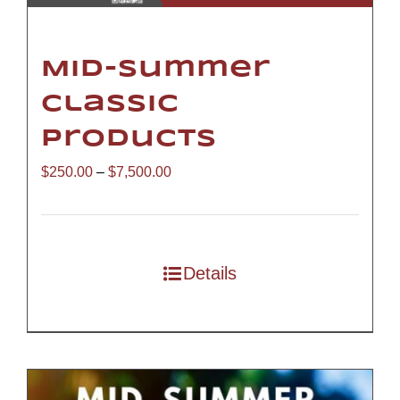
Mid-Summer
Classic
Products
Price
$
250.00
–
$
7,500.00
range:
$250.00
through
Details
$7,500.00