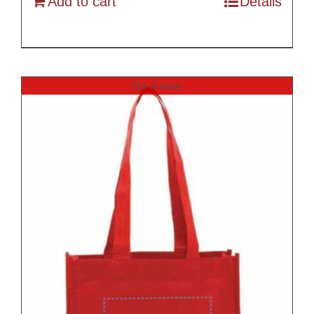
Add to cart
Details
Out of stock