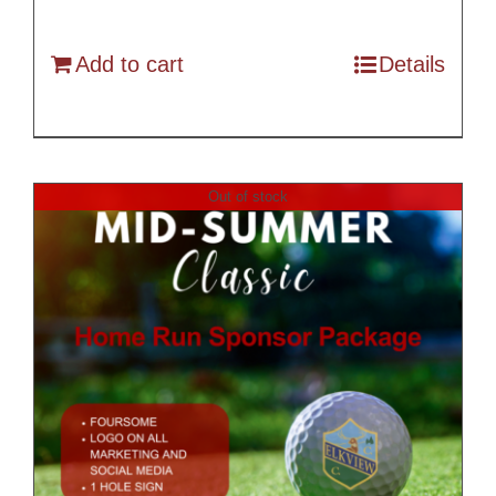
Add to cart
Details
Out of stock