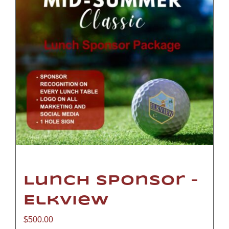
Lunch Sponsor –
Elkview
$
500.00