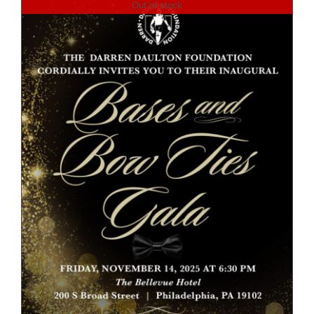
Out of stock