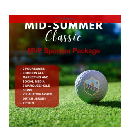
Out of stock