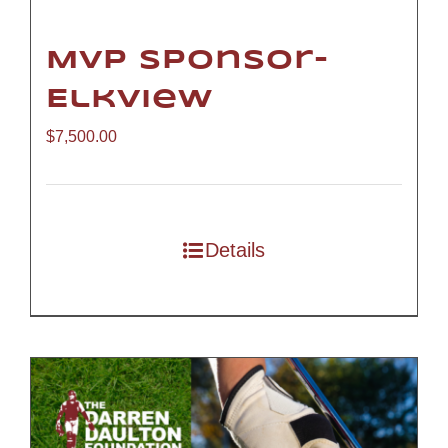
MVP Sponsor-
Elkview
$
7,500.00
Details