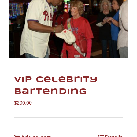
VIP Celebrity
Bartending
$
200.00