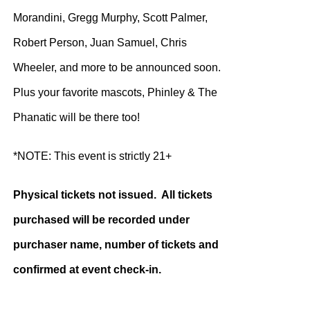
Morandini, Gregg Murphy, Scott Palmer,
Robert Person, Juan Samuel, Chris
Wheeler, and more to be announced soon.
Plus your favorite mascots, Phinley & The
Phanatic will be there too!
*NOTE: This event is strictly 21+
Physical tickets not issued. All tickets
purchased will be recorded under
purchaser name, number of tickets and
confirmed at event check-in.