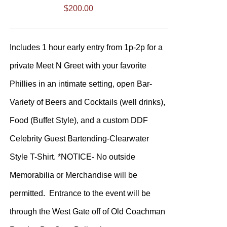
$
200.00
Includes 1 hour early entry from 1p-2p for a
private Meet N Greet with your favorite
Phillies in an intimate setting, open Bar-
Variety of Beers and Cocktails (well drinks),
Food (Buffet Style), and a custom DDF
Celebrity Guest Bartending-Clearwater
Style T-Shirt. *NOTICE- No outside
Memorabilia or Merchandise will be
permitted. Entrance to the event will be
through the West Gate off of Old Coachman