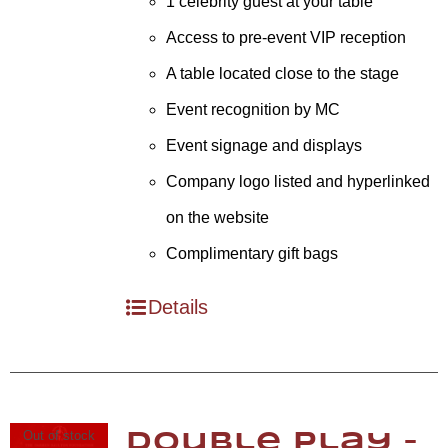
1 celebrity guest at your table
Access to pre-event VIP reception
A table located close to the stage
Event recognition by MC
Event signage and displays
Company logo listed and hyperlinked
on the website
Complimentary gift bags
Details
Out of stock
Double Play –