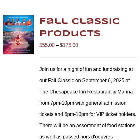
Fall Classic
Products
Price
$
55.00
–
$
175.00
range:
$55.00
Join us for a night of fun and fundraising at
through
our Fall Classic on September 6, 2025 at
$175.00
The Chesapeake Inn Restaurant & Marina
from 7pm-10pm with general admission
tickets and 6pm-10pm for VIP ticket holders.
There will be an assortment of food stations
as well as passed hors d'oeuvres