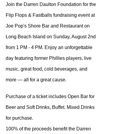
Join the Darren Daulton Foundation for the
Flip Flops & Fastballs fundraising event at
Joe Pop's Shore Bar and Restaurant on
Long Beach Island on Sunday, August 2nd
from 1 PM - 4 PM. Enjoy an unforgettable
day featuring former Phillies players, live
music, great food, cold beverages, and
more — all for a great cause.
Purchase of a ticket includes Open Bar for
Beer and Soft Drinks, Buffet. Mixed Drinks
for purchase.
100% of the proceeds benefit the Darren