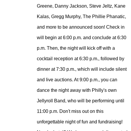
Greene, Danny Jackson, Steve Jeltz, Kane
Kalas, Gregg Murphy, The Phillie Phanatic,
and more to be announced soon!
Check in
will begin at 6:00 p.m. and conclude at 6:30
p.m. Then, the night will kick off with a
cocktail reception at 6:30 p.m., followed by
dinner at 7:30 p.m., which will include silent
and live auctions. At 9:00 p.m., you can
dance the night away with Philly's own
Jellyroll Band, who will be performing until
11:00 p.m. Don't miss out on this
unforgettable night of fun and fundraising!