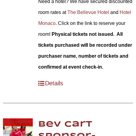
Need a hotel? We have secured discounted
room rates at
The Bellevue Hotel
and
Hotel
Monaco
. Click on the link to reserve your
room!
Physical tickets not issued. All
tickets purchased will be recorded under
purchaser name, number of tickets and
confirmed at event check-in.
Details
Out of stock
Bev Cart