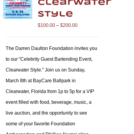
Clearwater
Style
Price
$
100.00
–
$
200.00
range:
$100.00
The Darren Daulton Foundation invites you
through
to our “Celebrity Guest Bartending Event,
$200.00
Clearwater Style.” Join us on Sunday,
March 8th at BayCare Ballpark in
Clearwater, Florida from 1p to 5p for a VIP
event filled with food, beverage, music, a
live auction, and the opportunity to see
some of your favorite Foundation