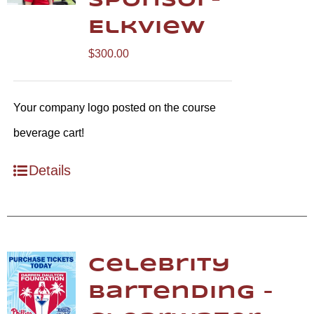
Sponsor-
Elkview
$
300.00
Your company logo posted on the course
beverage cart!
Details
Celebrity
Bartending –