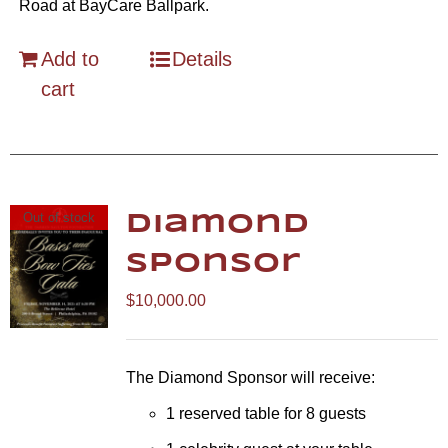
Road at BayCare Ballpark.
Add to
Details
cart
Out of stock
Diamond
Sponsor
$
10,000.00
The Diamond Sponsor will receive:
1 reserved table for 8 guests