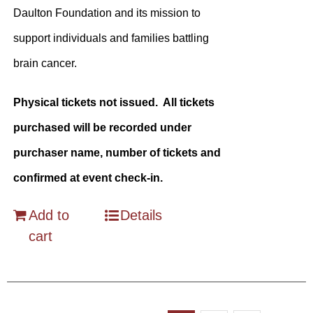
Daulton Foundation and its mission to
support individuals and families battling
brain cancer.
Physical tickets not issued. All tickets
purchased will be recorded under
purchaser name, number of tickets and
confirmed at event check-in.
Add to
Details
cart