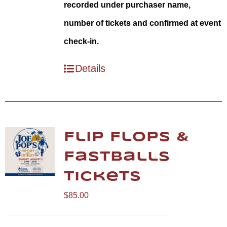
recorded under purchaser name,
number of tickets and confirmed at event
check-in.
Details
Flip Flops &
Fastballs
Tickets
$
85.00