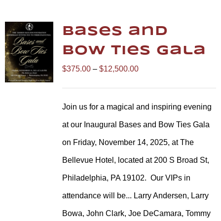
Bases and
Bow Ties Gala
Price
$
375.00
–
$
12,500.00
range:
$375.00
Join us for a magical and inspiring evening
through
at our Inaugural Bases and Bow Ties Gala
$12,500.00
on Friday, November 14, 2025, at The
Bellevue Hotel, located at 200 S Broad St,
Philadelphia, PA 19102.
Our VIPs in
attendance will be... Larry Andersen, Larry
Bowa, John Clark, Joe DeCamara, Tommy