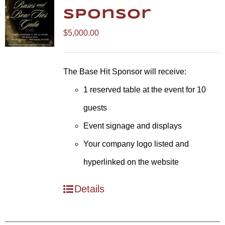
Sponsor
$
5,000.00
The Base Hit Sponsor will receive:
1 reserved table at the event for 10
guests
Event signage and displays
Your company logo listed and
hyperlinked on the website
Details