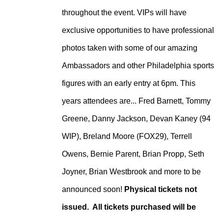
throughout the event. VIPs will have
exclusive opportunities to have professional
photos taken with some of our amazing
Ambassadors and other Philadelphia sports
figures with an early entry at 6pm. This
years attendees are... Fred Barnett, Tommy
Greene, Danny Jackson, Devan Kaney (94
WIP), Breland Moore (FOX29), Terrell
Owens, Bernie Parent, Brian Propp, Seth
Joyner, Brian Westbrook and more to be
announced soon!
Physical tickets not
issued. All tickets purchased will be