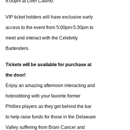
8:00pm at Live! Casino.
VIP ticket holders will have exclusive early
access to the event from 5:00pm-5:30pm to
meet and interact with the Celebrity
Bartenders.
Tickets will be available for purchase at
the door!
Enjoy an amazing afternoon interacting and
hobnobbing with your favorite former
Phillies players as they get behind the bar
to help raise funds for those in the Delaware
Valley suffering from Brain Cancer and