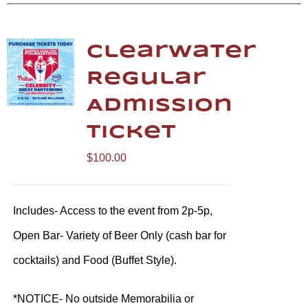
Clearwater
Regular
Admission
Ticket
$
100.00
Includes- Access to the event from 2p-5p,
Open Bar- Variety of Beer Only (cash bar for
cocktails) and Food (Buffet Style).
*NOTICE- No outside Memorabilia or