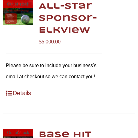
Out of stock
All-Star
Sponsor-
Elkview
$
5,000.00
Please be sure to include your business's
email at checkout so we can contact you!
Details
Out of stock
Base Hit