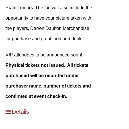
Brain Tumors. The fun will also include the
opportunity to have your picture taken with
the players, Darren Daulton Merchandise
for purchase and great food and drink!
VIP attendees to be announced soon!
Physical tickets not issued. All tickets
purchased will be recorded under
purchaser name, number of tickets and
confirmed at event check-in.
Details