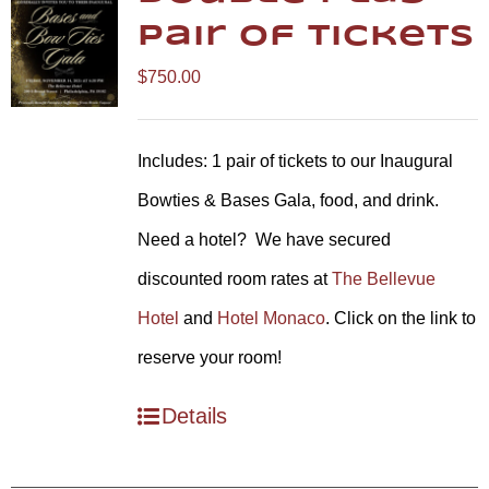
Pair of Tickets
$
750.00
Includes: 1 pair of tickets to our Inaugural
Bowties & Bases Gala, food, and drink.
Need a hotel? We have secured
discounted room rates at
The Bellevue
Hotel
and
Hotel Monaco
. Click on the link to
reserve your room!
Details