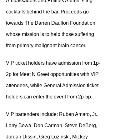
Ambassadors and Phillies Alumni sling
cocktails behind the bar. Proceeds go
towards The Darren Daulton Foundation,
whose mission is to help those suffering
from primary malignant brain cancer.
VIP ticket holders have admission from 1p-
2p for Meet N Greet opportunities with VIP
attendees, while General Admission ticket
holders can enter the event from 2p-5p.
VIP bartenders include: Ruben Amaro, Jr.,
Larry Bowa, Don Carman, Steve DeBerg,
Jordan Dissin, Greg Luzinski, Mickey