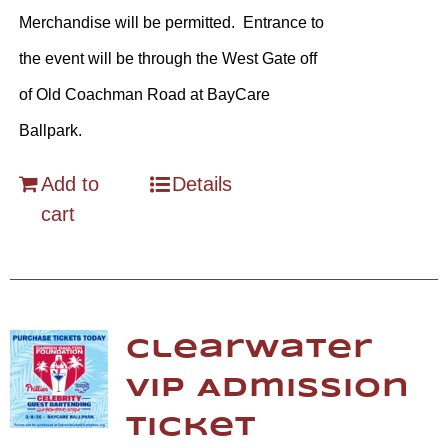
Merchandise will be permitted. Entrance to
the event will be through the West Gate off
of Old Coachman Road at BayCare
Ballpark.
Add to
Details
cart
Clearwater
VIP Admission
Ticket