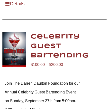
Details
Celebrity
Guest
Bartending
Price
$
100.00
–
$
200.00
range:
$100.00
Join The Darren Daulton Foundation for our
through
Annual Celebrity Guest Bartending Event
$200.00
on Sunday, September 27th from 5:00pm-