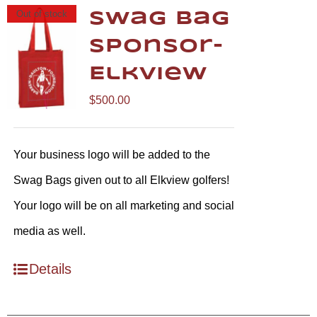
Out of stock
Swag Bag
Sponsor-
Elkview
$
500.00
Your business logo will be added to the
Swag Bags given out to all Elkview golfers!
Your logo will be on all marketing and social
media as well.
Details