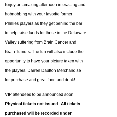
Enjoy an amazing afternoon interacting and
hobnobbing with your favorite former
Phillies players as they get behind the bar
to help raise funds for those in the Delaware
Valley suffering from Brain Cancer and
Brain Tumors. The fun will also include the
opportunity to have your picture taken with
the players, Darren Daulton Merchandise
for purchase and great food and drink!
VIP attendees to be announced soon!
Physical tickets not issued. All tickets
purchased will be recorded under