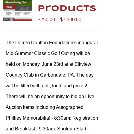
Products
Price
$
250.00
–
$
7,500.00
range:
$250.00
The Darren Daulton Foundation's inaugural
through
Mid-Summer Classic Golf Outing will be
$7,500.00
held on Monday, June 23rd at at Elkview
Country Club in Carbondale, PA. The day
will be filled with golf, food, and prizes!
There will be an opportunity to bid on Live
Auction items including Autographed
Phillies Memorabilia! - 8:30am: Registration
and Breakfast - 9:30am: Shotgun Start -