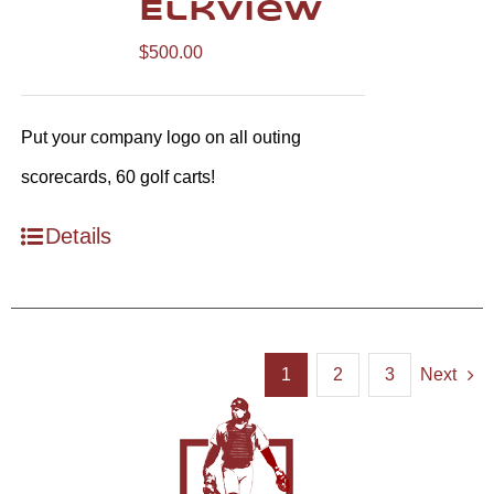
Elkview
$
500.00
Put your company logo on all outing
scorecards, 60 golf carts!
Details
1
2
3
Next