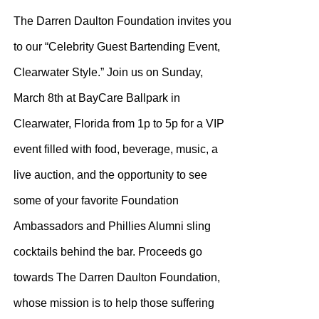
$100.00
The Darren Daulton Foundation invites you
through
to our “Celebrity Guest Bartending Event,
$200.00
Clearwater Style.” Join us on Sunday,
March 8th at BayCare Ballpark in
Clearwater, Florida from 1p to 5p for a VIP
event filled with food, beverage, music, a
live auction, and the opportunity to see
some of your favorite Foundation
Ambassadors and Phillies Alumni sling
cocktails behind the bar. Proceeds go
towards The Darren Daulton Foundation,
whose mission is to help those suffering