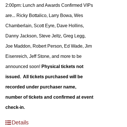
2:00pm: Lunch and Awards Confirmed VIPs
are... Ricky Bottalico, Larry Bowa, Wes
Chamberlain, Scott Eyre, Dave Hollins,
Danny Jackson, Steve Jeltz, Greg Legg,
Joe Maddon, Robert Person, Ed Wade, Jim
Eisenreich, Jeff Stone, and more to be
announced soon!
Physical tickets not
issued. All tickets purchased will be
recorded under purchaser name,
number of tickets and confirmed at event
check-in.
Details