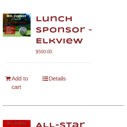
Lunch
Sponsor –
Elkview
$
500.00
Add to
Details
cart
Out of stock
All-Star