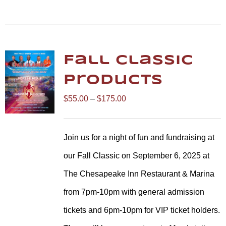
Fall Classic
Products
Price
$
55.00
–
$
175.00
range:
$55.00
Join us for a night of fun and fundraising at
through
our Fall Classic on September 6, 2025 at
$175.00
The Chesapeake Inn Restaurant & Marina
from 7pm-10pm with general admission
tickets and 6pm-10pm for VIP ticket holders.