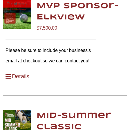
Out of stock
MVP Sponsor-
Elkview
$
7,500.00
Please be sure to include your business's
email at checkout so we can contact you!
Details
Mid-Summer
Classic