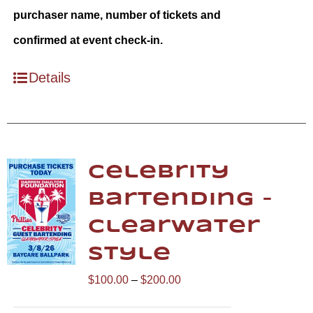
purchaser name, number of tickets and
confirmed at event check-in.
Details
Celebrity
Bartending –
Clearwater
Style
Price
$
100.00
–
$
200.00
range: