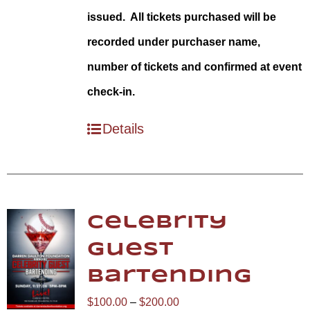
issued. All tickets purchased will be
recorded under purchaser name,
number of tickets and confirmed at event
check-in.
Details
Celebrity
Guest
Bartending
Price
$
100.00
–
$
200.00