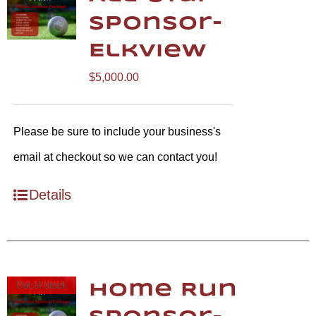
Sponsor-
Elkview
$
5,000.00
Please be sure to include your business's
email at checkout so we can contact you!
Details
Out of stock
Home Run