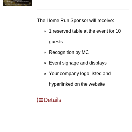
The Home Run Sponsor will receive:
1 reserved table at the event for 10
guests
Recognition by MC
Event signage and displays
Your company logo listed and
hyperlinked on the website
Details