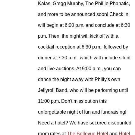
Kalas, Gregg Murphy, The Phillie Phanatic,
and more to be announced soon!
Check in
will begin at 6:00 p.m. and conclude at 6:30
p.m. Then, the night will kick off with a
cocktail reception at 6:30 p.m., followed by
dinner at 7:30 p.m., which will include silent
and live auctions. At 9:00 p.m., you can
dance the night away with Philly's own
Jellyroll Band, who will be performing until
11:00 p.m. Don't miss out on this
unforgettable night of fun and fundraising!
Need a hotel? We have secured discounted
room rates at
The Bellevue Hotel
and
Hotel