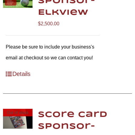
Sponsor-
Elkview
$
2,500.00
Please be sure to include your business's
email at checkout so we can contact you!
Details
Out of stock
Score Card
Sponsor-