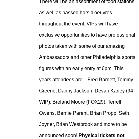
There will be an assortment of food stations
as well as passed hors d'oeuvres
throughout the event. VIPs will have
exclusive opportunities to have professional
photos taken with some of our amazing
Ambassadors and other Philadelphia sports
figures with an early entry at 6pm. This
years attendees are... Fred Barnett, Tommy
Greene, Danny Jackson, Devan Kaney (94
WIP), Breland Moore (FOX29), Terrell
Owens, Bernie Parent, Brian Propp, Seth
Joyner, Brian Westbrook and more to be
announced soon!
Physical tickets not