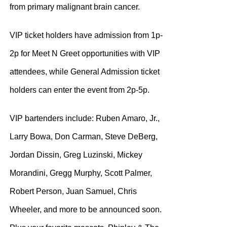
from primary malignant brain cancer.
VIP ticket holders have admission from 1p-
2p for Meet N Greet opportunities with VIP
attendees, while General Admission ticket
holders can enter the event from 2p-5p.
VIP bartenders include: Ruben Amaro, Jr.,
Larry Bowa, Don Carman, Steve DeBerg,
Jordan Dissin, Greg Luzinski, Mickey
Morandini, Gregg Murphy, Scott Palmer,
Robert Person, Juan Samuel, Chris
Wheeler, and more to be announced soon.