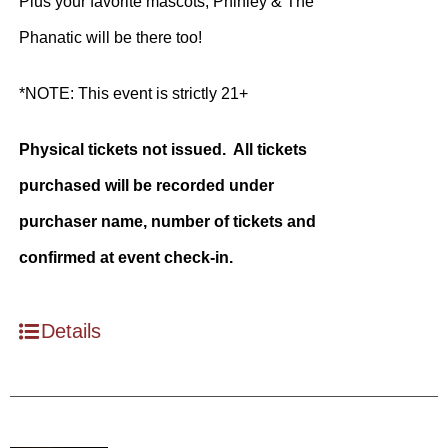
Plus your favorite mascots, Phinley & The
Phanatic will be there too!
*NOTE: This event is strictly 21+
Physical tickets not issued. All tickets
purchased will be recorded under
purchaser name, number of tickets and
confirmed at event check-in.
Details