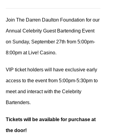
range:
$100.00
Join The Darren Daulton Foundation for our
through
Annual Celebrity Guest Bartending Event
$200.00
on Sunday, September 27th from 5:00pm-
8:00pm at Live! Casino.
VIP ticket holders will have exclusive early
access to the event from 5:00pm-5:30pm to
meet and interact with the Celebrity
Bartenders.
Tickets will be available for purchase at
the door!