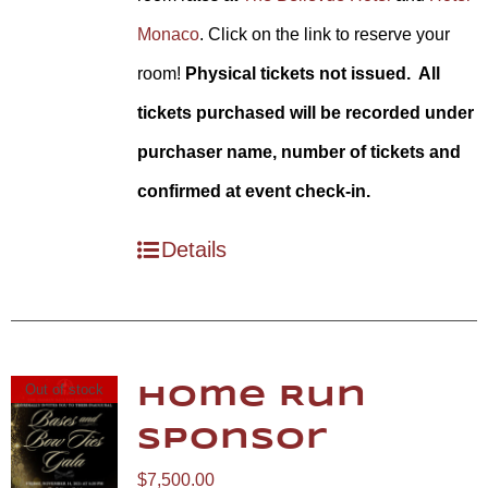
Monaco
. Click on the link to reserve your
room!
Physical tickets not issued. All
tickets purchased will be recorded under
purchaser name, number of tickets and
confirmed at event check-in.
Details
Out of stock
Home Run
Sponsor
$
7,500.00