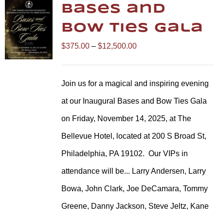
Bases and
Bow Ties Gala
Price
$
375.00
–
$
12,500.00
range:
$375.00
Join us for a magical and inspiring evening
through
at our Inaugural Bases and Bow Ties Gala
$12,500.00
on Friday, November 14, 2025, at The
Bellevue Hotel, located at 200 S Broad St,
Philadelphia, PA 19102.
Our VIPs in
attendance will be... Larry Andersen, Larry
Bowa, John Clark, Joe DeCamara, Tommy
Greene, Danny Jackson, Steve Jeltz, Kane