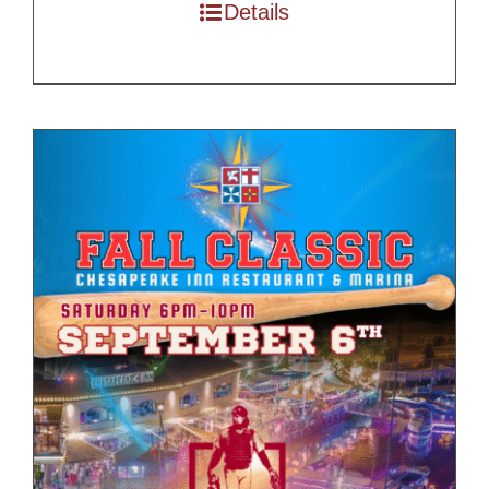
through
Details
$200.00