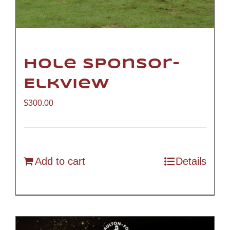
Hole Sponsor-
Elkview
$
300.00
Add to cart
Details