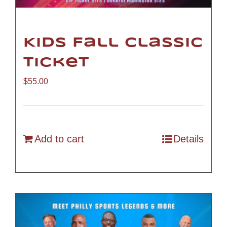
Kids Fall Classic
Ticket
$
55.00
Add to cart
Details