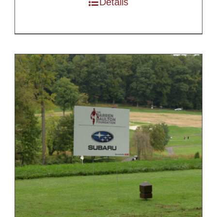
Details