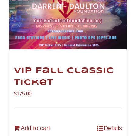
VIP Fall Classic
Ticket
$
175.00
Add to cart
Details