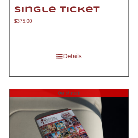
Single Ticket
$
375.00
Details
Out of stock