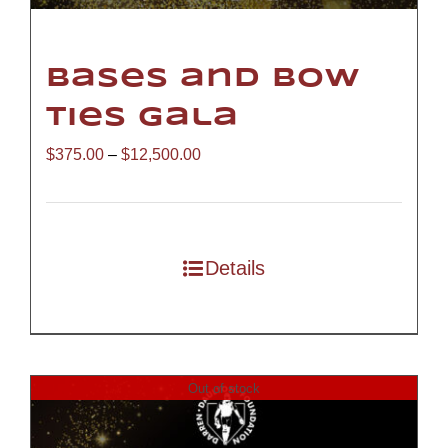
Bases and Bow
Ties Gala
Price
$
375.00
–
$
12,500.00
range:
$375.00
through
Details
$12,500.00
Out of stock