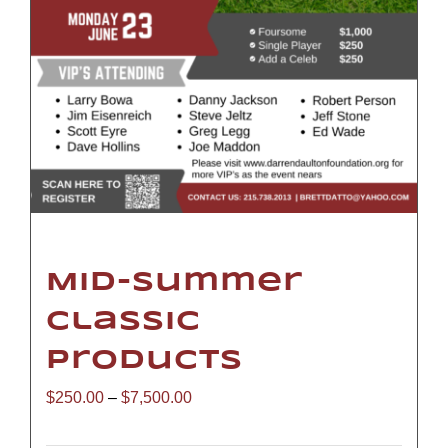
Mid-Summer
Classic
Products
Price
$
250.00
–
$
7,500.00
range: