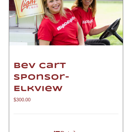
Bev Cart
Sponsor-
Elkview
$
300.00