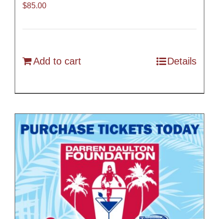
$
85.00
Add to cart
Details