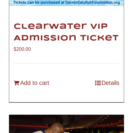
Clearwater VIP
Admission Ticket
$
200.00
Add to cart
Details