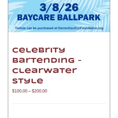
Celebrity
Bartending –
Clearwater
Style
Price
$
100.00
–
$
200.00
range:
$100.00