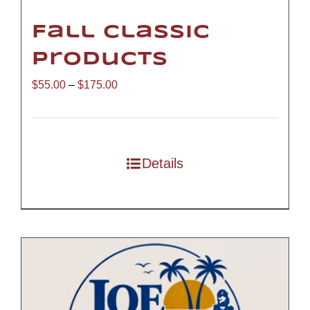
Fall Classic
Products
Price
$
55.00
–
$
175.00
range:
$55.00
through
Details
$175.00