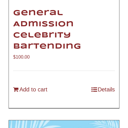
General
Admission
Celebrity
Bartending
$
100.00
Add to cart
Details