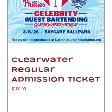
Clearwater
Regular
Admission Ticket
$
100.00