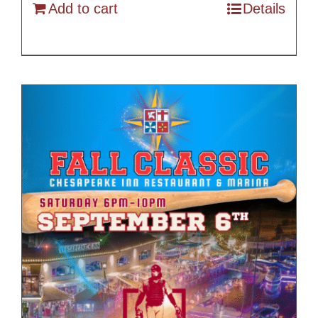
Add to cart
Details