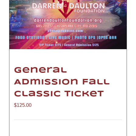
General
Admission Fall
Classic Ticket
$
125.00