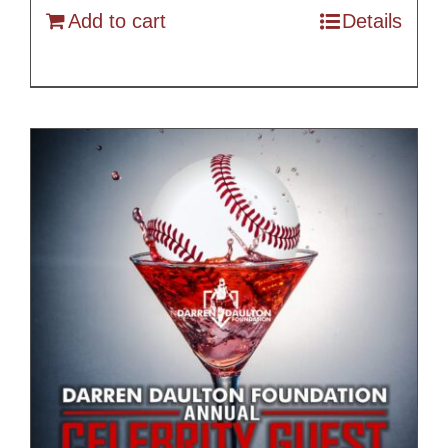
Add to cart
Details