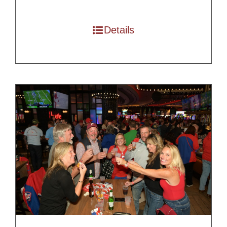
$100.00
through
Details
$200.00