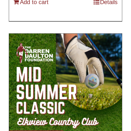
Add to cart
Details