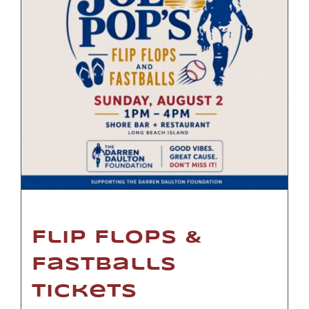
Flip Flops &
Fastballs
Tickets