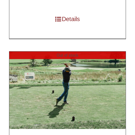
$250.00
through
Details
$7,500.00
Out of stock