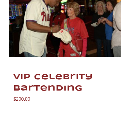
VIP Celebrity
Bartending
$
200.00