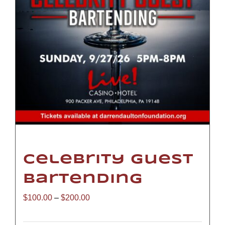
Celebrity Guest
Bartending
Price
$
100.00
–
$
200.00
range: