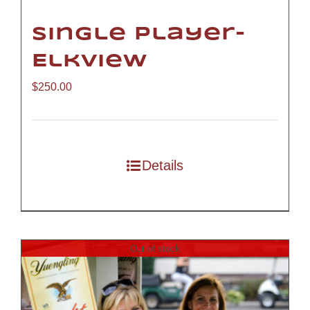
Single Player-
Elkview
$
250.00
Details
Out of stock