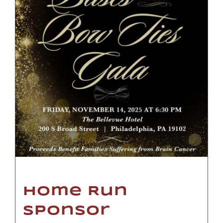
Home Run
Sponsor