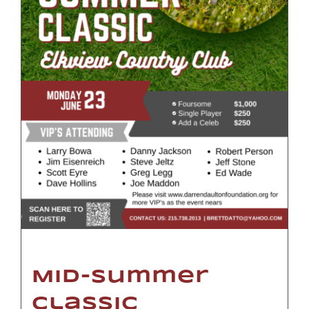
Mid-Summer
Classic