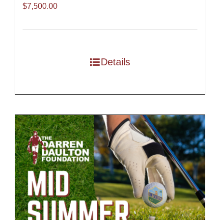
$
7,500.00
Details