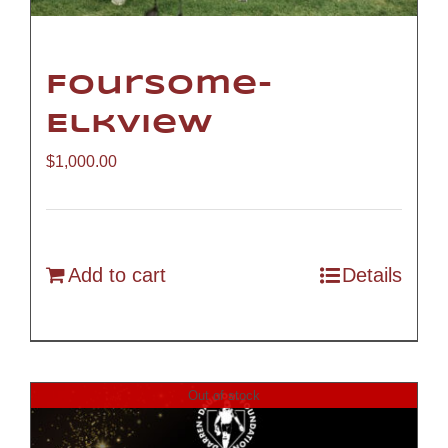
Foursome-
Elkview
$
1,000.00
Add to cart
Details
Out of stock