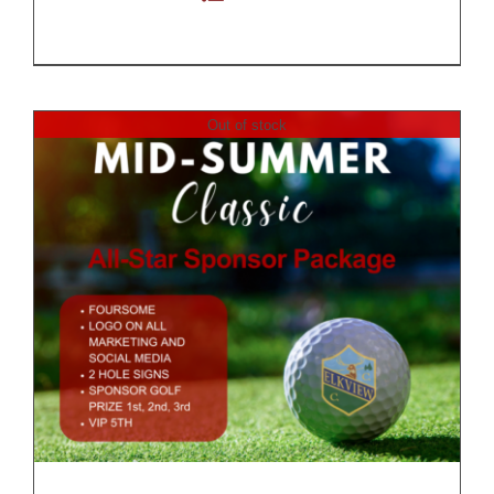
Out of stock