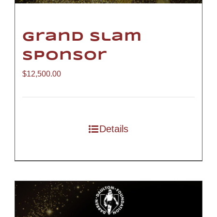
Grand Slam
Sponsor
$
12,500.00
Details