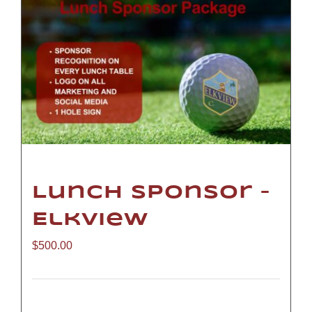
Lunch Sponsor –
Elkview
$
500.00