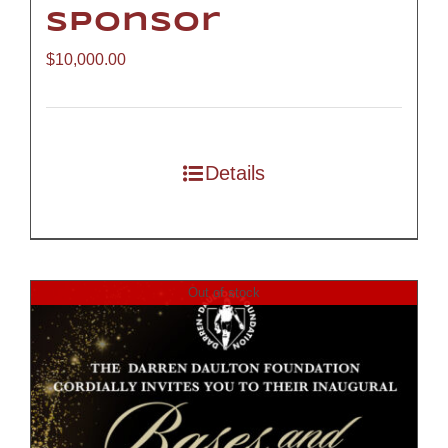
Sponsor
$
10,000.00
Details
Out of stock