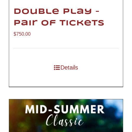
Double Play –
Pair of Tickets
$
750.00
Details