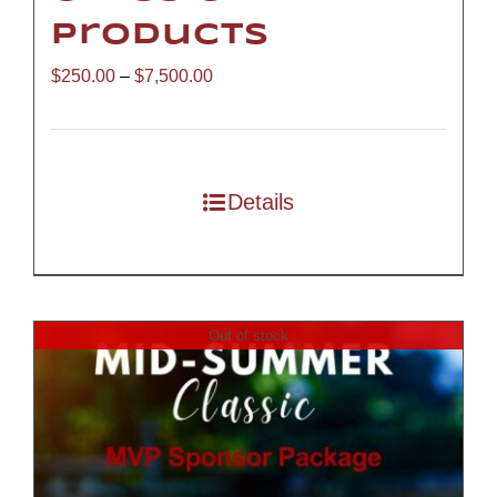
Products
Price
$
250.00
–
$
7,500.00
range:
$250.00
through
Details
$7,500.00
Out of stock