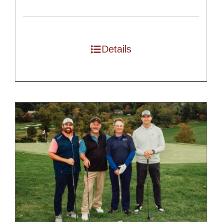
Details