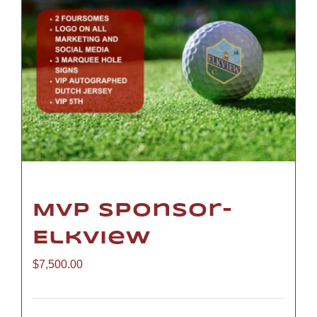
MVP Sponsor-
Elkview
$
7,500.00