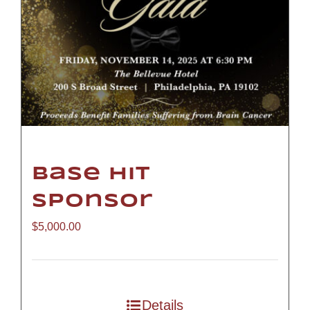
Base Hit
Sponsor
$
5,000.00
Details