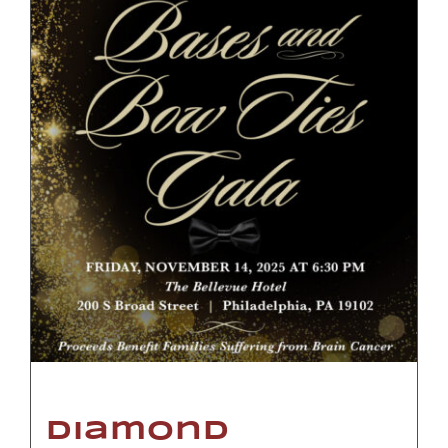
Diamond