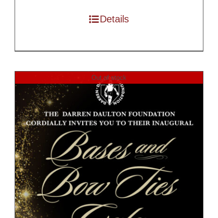
Details
Out of stock