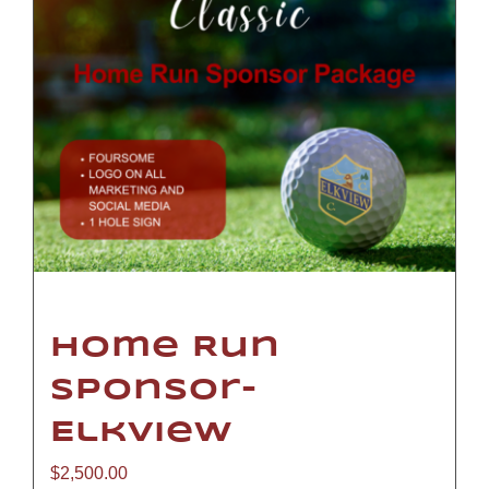
Home Run
Sponsor-
Elkview
$
2,500.00