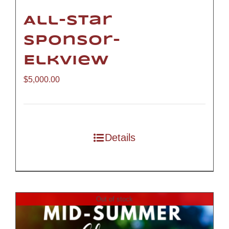
All-Star
Sponsor-
Elkview
$
5,000.00
Details
Out of stock