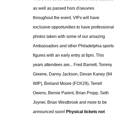
as well as passed hors d'oeuvres
throughout the event. VIPs will have
exclusive opportunities to have professional
photos taken with some of our amazing
Ambassadors and other Philadelphia sports
figures with an early entry at 6pm. This
years attendees are... Fred Barnett, Tommy
Greene, Danny Jackson, Devan Kaney (94
WIP), Breland Moore (FOX29), Terrell
Owens, Bernie Parent, Brian Propp, Seth
Joyner, Brian Westbrook and more to be
announced soon!
Physical tickets not