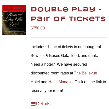
Out of stock
Double Play –
Pair of Tickets
$
750.00
Includes: 1 pair of tickets to our Inaugural
Bowties & Bases Gala, food, and drink.
Need a hotel? We have secured
discounted room rates at
The Bellevue
Hotel
and
Hotel Monaco
. Click on the link to
reserve your room!
Details