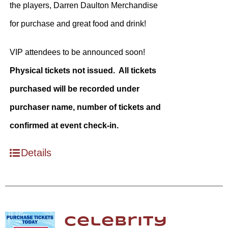
the players, Darren Daulton Merchandise
for purchase and great food and drink!
VIP attendees to be announced soon!
Physical tickets not issued. All tickets
purchased will be recorded under
purchaser name, number of tickets and
confirmed at event check-in.
Details
Celebrity