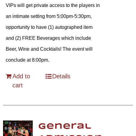
VIPs will get private access to the players in
an intimate setting from 5:00pm-5:30pm,
opportunity to have (1) autographed item
and (2) FREE Beverages which include
Beer, Wine and Cocktails! The event will
conclude at 8:00pm.
Add to
Details
cart
General