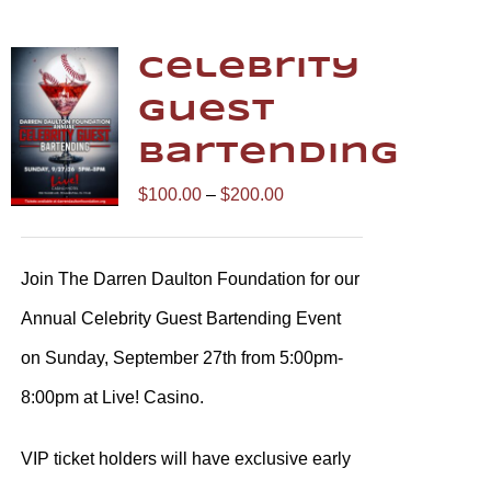
Celebrity
Guest
Bartending
Price
$
100.00
–
$
200.00
range:
$100.00
Join The Darren Daulton Foundation for our
through
Annual Celebrity Guest Bartending Event
$200.00
on Sunday, September 27th from 5:00pm-
8:00pm at Live! Casino.
VIP ticket holders will have exclusive early