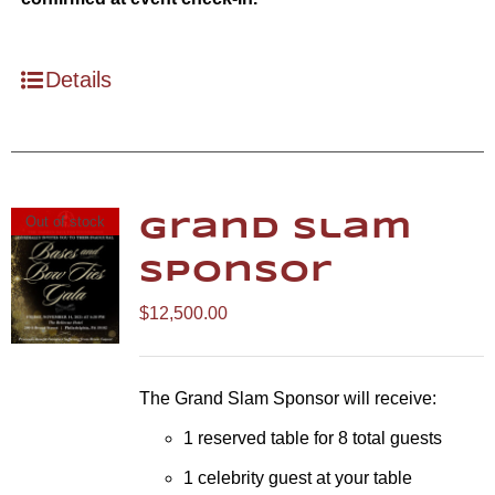
Details
Out of stock
Grand Slam
Sponsor
$
12,500.00
The Grand Slam Sponsor will receive:
1 reserved table for 8 total guests
1 celebrity guest at your table