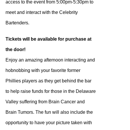
access to the event from 5:00pm-5:30pm to
meet and interact with the Celebrity
Bartenders.
Tickets will be available for purchase at
the door!
Enjoy an amazing afternoon interacting and
hobnobbing with your favorite former
Phillies players as they get behind the bar
to help raise funds for those in the Delaware
Valley suffering from Brain Cancer and
Brain Tumors. The fun will also include the
opportunity to have your picture taken with