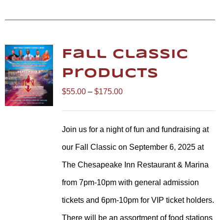
Fall Classic
Products
Price
$
55.00
–
$
175.00
range:
$55.00
Join us for a night of fun and fundraising at
through
our Fall Classic on September 6, 2025 at
$175.00
The Chesapeake Inn Restaurant & Marina
from 7pm-10pm with general admission
tickets and 6pm-10pm for VIP ticket holders.
There will be an assortment of food stations