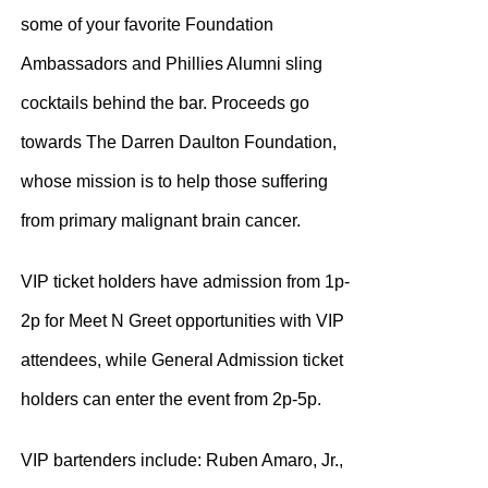
some of your favorite Foundation
Ambassadors and Phillies Alumni sling
cocktails behind the bar. Proceeds go
towards The Darren Daulton Foundation,
whose mission is to help those suffering
from primary malignant brain cancer.
VIP ticket holders have admission from 1p-
2p for Meet N Greet opportunities with VIP
attendees, while General Admission ticket
holders can enter the event from 2p-5p.
VIP bartenders include: Ruben Amaro, Jr.,