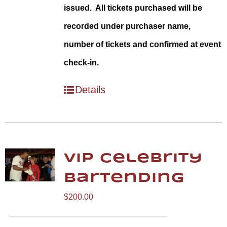
issued. All tickets purchased will be
recorded under purchaser name,
number of tickets and confirmed at event
check-in.
Details
VIP Celebrity
Bartending
$
200.00