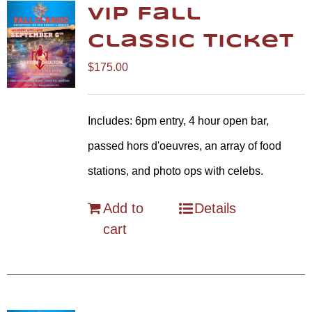
VIP Fall
Classic Ticket
$
175.00
Includes: 6pm entry, 4 hour open bar,
passed hors d'oeuvres, an array of food
stations, and photo ops with celebs.
Add to
Details
cart