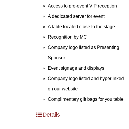
Access to pre-event VIP reception
A dedicated server for event
A table located close to the stage
Recognition by MC
Company logo listed as Presenting
Sponsor
Event signage and displays
Company logo listed and hyperlinked
on our website
Complimentary gift bags for you table
Details