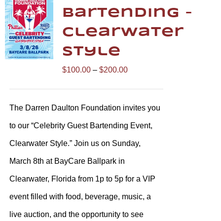
Bartending –
Clearwater
Style
Price
$
100.00
–
$
200.00
range:
$100.00
The Darren Daulton Foundation invites you
through
to our “Celebrity Guest Bartending Event,
$200.00
Clearwater Style.” Join us on Sunday,
March 8th at BayCare Ballpark in
Clearwater, Florida from 1p to 5p for a VIP
event filled with food, beverage, music, a
live auction, and the opportunity to see