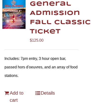
General
Admission
Fall Classic
Ticket
$
125.00
Includes: 7pm entry, 3 hour open bar,
passed hors d'oeuvres, and an array of food
stations.
Add to
Details
cart