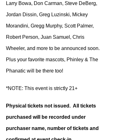
Larry Bowa, Don Carman, Steve DeBerg,
Jordan Dissin, Greg Luzinski, Mickey
Morandini, Gregg Murphy, Scott Palmer,
Robert Person, Juan Samuel, Chris
Wheeler, and more to be announced soon.
Plus your favorite mascots, Phinley & The
Phanatic will be there too!
*NOTE: This event is strictly 21+
Physical tickets not issued. All tickets
purchased will be recorded under
purchaser name, number of tickets and
confirmed at event check-in.