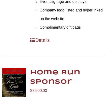
Event signage and displays
Company logo listed and hyperlinked
on the website
Complimentary gift bags
Details
Out of stock
Home Run
Sponsor
$
7,500.00