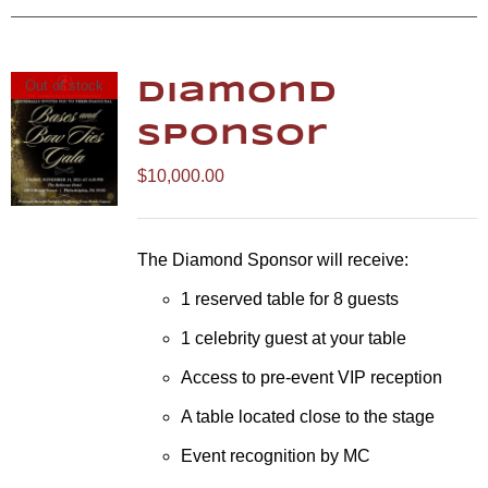
Out of stock
Diamond
Sponsor
$
10,000.00
The Diamond Sponsor will receive:
1 reserved table for 8 guests
1 celebrity guest at your table
Access to pre-event VIP reception
A table located close to the stage
Event recognition by MC