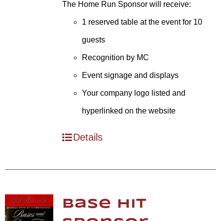
The Home Run Sponsor will receive:
1 reserved table at the event for 10
guests
Recognition by MC
Event signage and displays
Your company logo listed and
hyperlinked on the website
Details
Out of stock
Base Hit