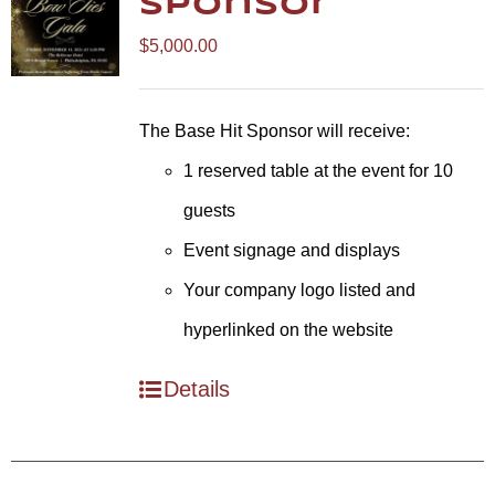
Sponsor
$
5,000.00
The Base Hit Sponsor will receive:
1 reserved table at the event for 10
guests
Event signage and displays
Your company logo listed and
hyperlinked on the website
Details