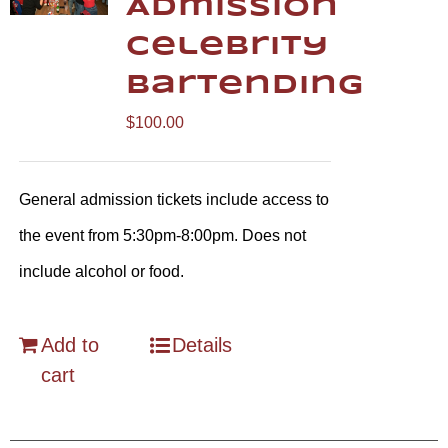
Admission
Celebrity
Bartending
$
100.00
General admission tickets include access to
the event from 5:30pm-8:00pm. Does not
include alcohol or food.
Add to
Details
cart