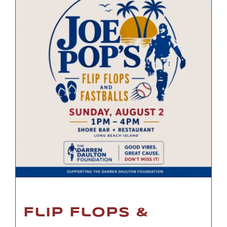
Flip Flops &