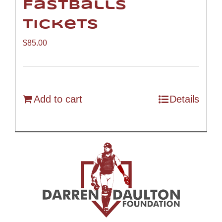
Fastballs
Tickets
$
85.00
Add to cart
Details