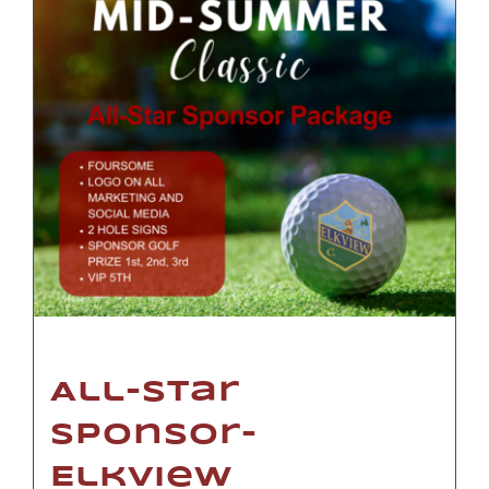
All-Star
Sponsor-
Elkview