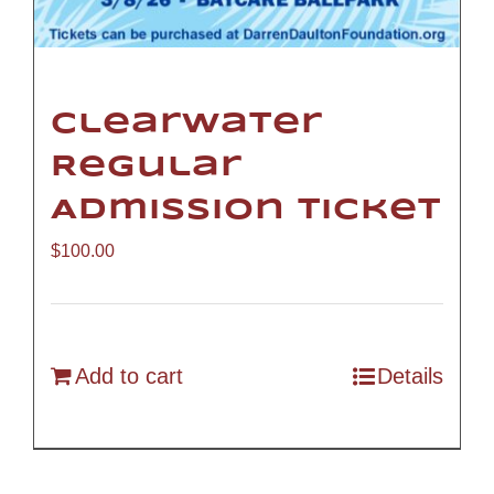
Clearwater
Regular
Admission Ticket
$
100.00
Add to cart
Details