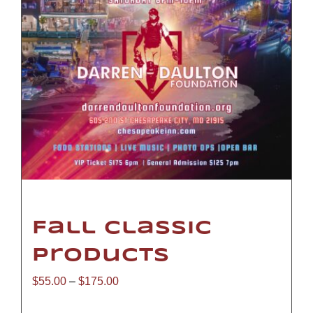
Fall Classic
Products
Price
$
55.00
–
$
175.00
range: