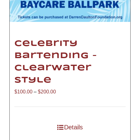
Celebrity
Bartending –
Clearwater
Style
Price
$
100.00
–
$
200.00
range:
$100.00
through
Details
$200.00