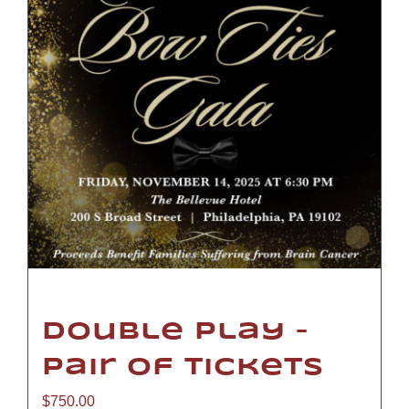
Double Play –
Pair of Tickets
$
750.00