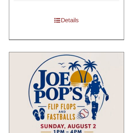
$55.00
through
Details
$175.00