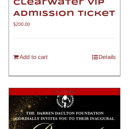
Clearwater VIP
Admission Ticket
$
200.00
Add to cart
Details
Out of stock