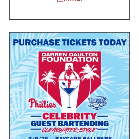
$200.00