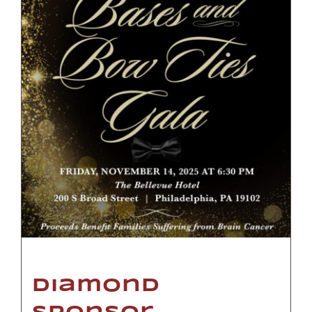
Diamond