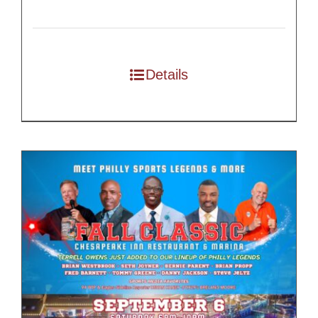
Details