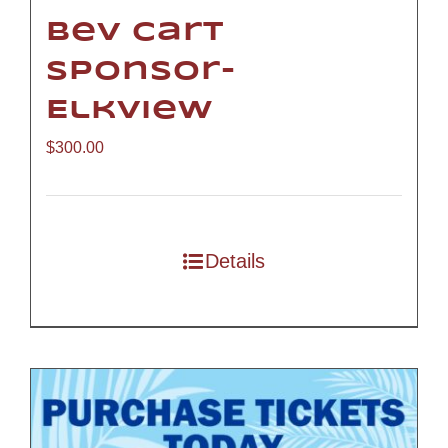
Bev Cart
Sponsor-
Elkview
$
300.00
Details