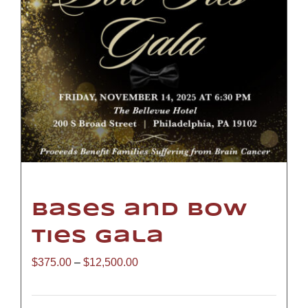
Bases and Bow
Ties Gala
Price
$
375.00
–
$
12,500.00
range: