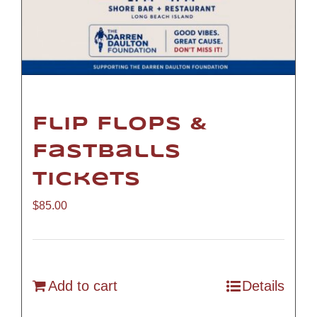
Flip Flops &
Fastballs
Tickets
$
85.00
Add to cart
Details