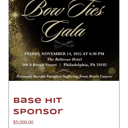
Base Hit
Sponsor
$
5,000.00