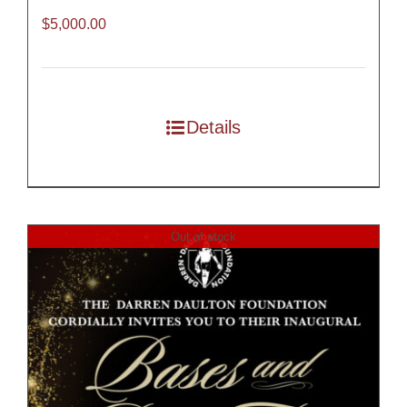
$
5,000.00
Details
Out of stock