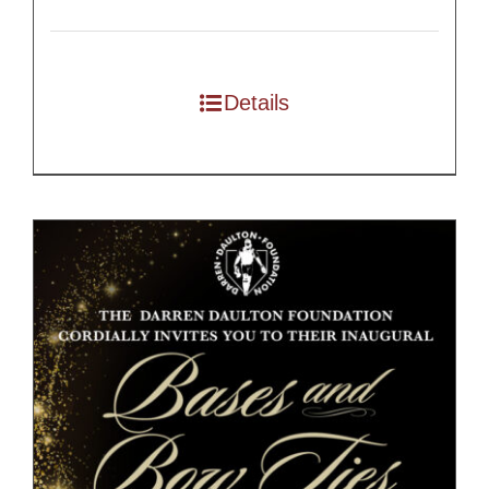
Details