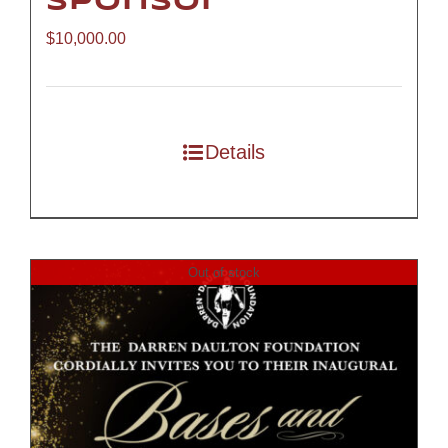
Sponsor
$
10,000.00
Details
Out of stock