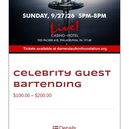
Celebrity Guest
Bartending
Price
$
100.00
–
$
200.00
range:
$100.00
through
Details