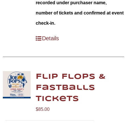
recorded under purchaser name,
number of tickets and confirmed at event
check-in.
Details
Flip Flops &
Fastballs
Tickets
$
85.00