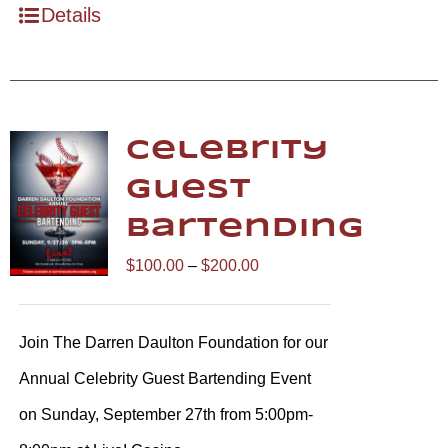
Details
Celebrity
Guest
Bartending
Price
$
100.00
–
$
200.00
range:
$100.00
Join The Darren Daulton Foundation for our
through
Annual Celebrity Guest Bartending Event
$200.00
on Sunday, September 27th from 5:00pm-