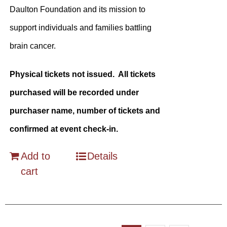
Daulton Foundation and its mission to
support individuals and families battling
brain cancer.
Physical tickets not issued. All tickets
purchased will be recorded under
purchaser name, number of tickets and
confirmed at event check-in.
Add to
Details
cart