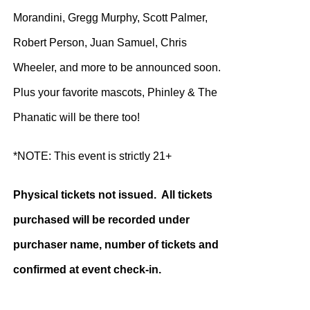
Morandini, Gregg Murphy, Scott Palmer,
Robert Person, Juan Samuel, Chris
Wheeler, and more to be announced soon.
Plus your favorite mascots, Phinley & The
Phanatic will be there too!
*NOTE: This event is strictly 21+
Physical tickets not issued. All tickets
purchased will be recorded under
purchaser name, number of tickets and
confirmed at event check-in.