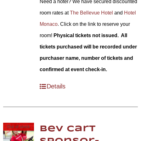
Need a hotel? We have secured discounted
room rates at
The Bellevue Hotel
and
Hotel
Monaco
. Click on the link to reserve your
room!
Physical tickets not issued. All
tickets purchased will be recorded under
purchaser name, number of tickets and
confirmed at event check-in.
Details
Out of stock
Bev Cart