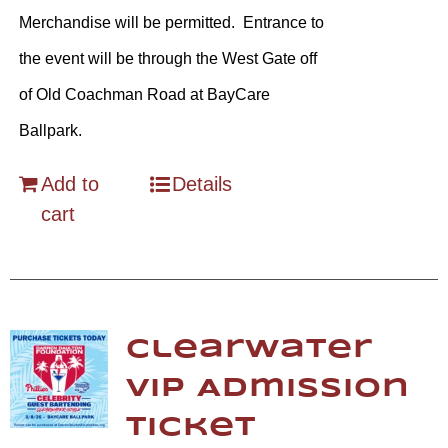
Merchandise will be permitted. Entrance to
the event will be through the West Gate off
of Old Coachman Road at BayCare
Ballpark.
Add to
Details
cart
Clearwater
VIP Admission
Ticket