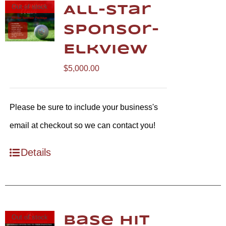
Out of stock
All-Star
Sponsor-
Elkview
$
5,000.00
Please be sure to include your business's
email at checkout so we can contact you!
Details
Out of stock
Base Hit