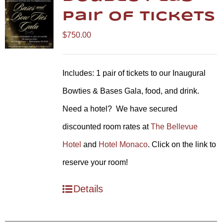
Pair of Tickets
$
750.00
Includes: 1 pair of tickets to our Inaugural
Bowties & Bases Gala, food, and drink.
Need a hotel? We have secured
discounted room rates at
The Bellevue
Hotel
and
Hotel Monaco
. Click on the link to
reserve your room!
Details