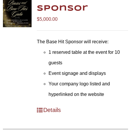
Sponsor
$
5,000.00
The Base Hit Sponsor will receive:
1 reserved table at the event for 10
guests
Event signage and displays
Your company logo listed and
hyperlinked on the website
Details