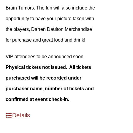
Brain Tumors. The fun will also include the
opportunity to have your picture taken with
the players, Darren Daulton Merchandise
for purchase and great food and drink!
VIP attendees to be announced soon!
Physical tickets not issued. All tickets
purchased will be recorded under
purchaser name, number of tickets and
confirmed at event check-in.
Details