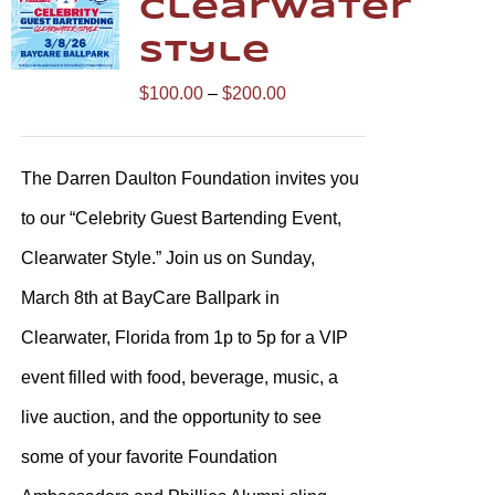
Clearwater
Style
Price
$
100.00
–
$
200.00
range:
$100.00
The Darren Daulton Foundation invites you
through
to our “Celebrity Guest Bartending Event,
$200.00
Clearwater Style.” Join us on Sunday,
March 8th at BayCare Ballpark in
Clearwater, Florida from 1p to 5p for a VIP
event filled with food, beverage, music, a
live auction, and the opportunity to see
some of your favorite Foundation