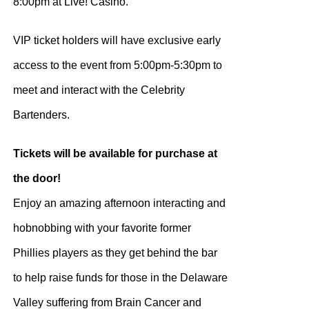
8:00pm at Live! Casino.
VIP ticket holders will have exclusive early
access to the event from 5:00pm-5:30pm to
meet and interact with the Celebrity
Bartenders.
Tickets will be available for purchase at
the door!
Enjoy an amazing afternoon interacting and
hobnobbing with your favorite former
Phillies players as they get behind the bar
to help raise funds for those in the Delaware
Valley suffering from Brain Cancer and