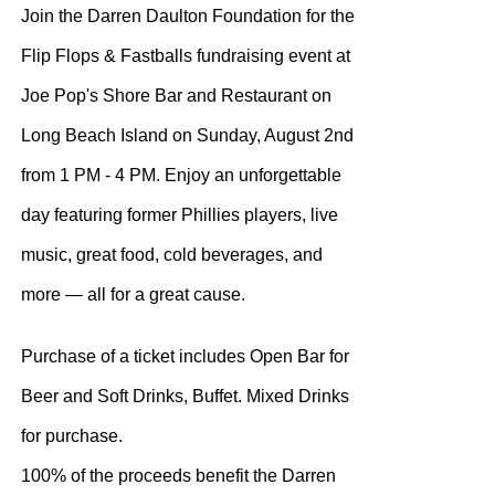
Join the Darren Daulton Foundation for the
Flip Flops & Fastballs fundraising event at
Joe Pop's Shore Bar and Restaurant on
Long Beach Island on Sunday, August 2nd
from 1 PM - 4 PM. Enjoy an unforgettable
day featuring former Phillies players, live
music, great food, cold beverages, and
more — all for a great cause.
Purchase of a ticket includes Open Bar for
Beer and Soft Drinks, Buffet. Mixed Drinks
for purchase.
100% of the proceeds benefit the Darren