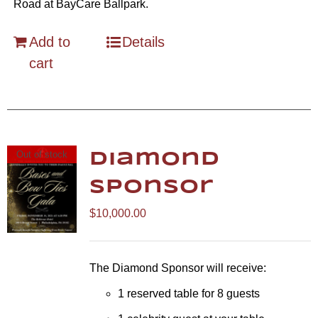
Road at BayCare Ballpark.
Add to
Details
cart
Out of stock
Diamond
Sponsor
$
10,000.00
The Diamond Sponsor will receive:
1 reserved table for 8 guests