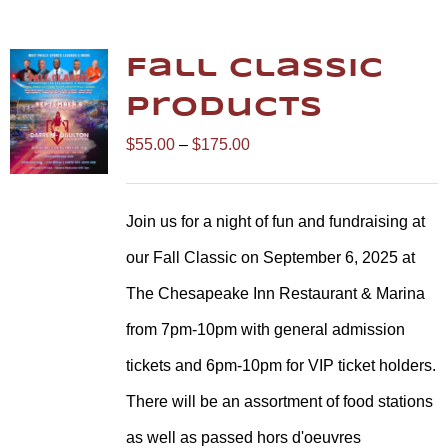
Fall Classic
Products
Price
$
55.00
–
$
175.00
range:
$55.00
Join us for a night of fun and fundraising at
through
our Fall Classic on September 6, 2025 at
$175.00
The Chesapeake Inn Restaurant & Marina
from 7pm-10pm with general admission
tickets and 6pm-10pm for VIP ticket holders.
There will be an assortment of food stations
as well as passed hors d'oeuvres