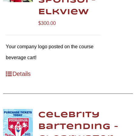
Sponsor-
Elkview
$
300.00
Your company logo posted on the course
beverage cart!
Details
Celebrity
Bartending –