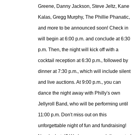
Greene, Danny Jackson, Steve Jeltz, Kane
Kalas, Gregg Murphy, The Phillie Phanatic,
and more to be announced soon!
Check in
will begin at 6:00 p.m. and conclude at 6:30
p.m. Then, the night will kick off with a
cocktail reception at 6:30 p.m., followed by
dinner at 7:30 p.m., which will include silent
and live auctions. At 9:00 p.m., you can
dance the night away with Philly's own
Jellyroll Band, who will be performing until
11:00 p.m. Don't miss out on this
unforgettable night of fun and fundraising!