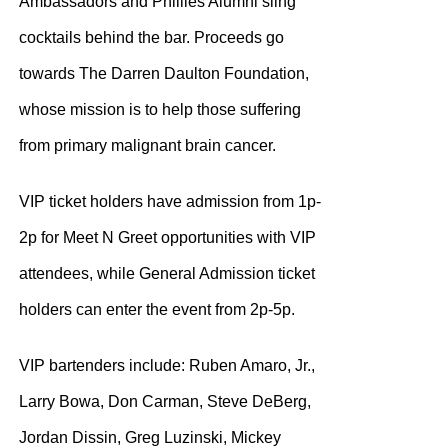
Ambassadors and Phillies Alumni sling
cocktails behind the bar. Proceeds go
towards The Darren Daulton Foundation,
whose mission is to help those suffering
from primary malignant brain cancer.
VIP ticket holders have admission from 1p-
2p for Meet N Greet opportunities with VIP
attendees, while General Admission ticket
holders can enter the event from 2p-5p.
VIP bartenders include: Ruben Amaro, Jr.,
Larry Bowa, Don Carman, Steve DeBerg,
Jordan Dissin, Greg Luzinski, Mickey