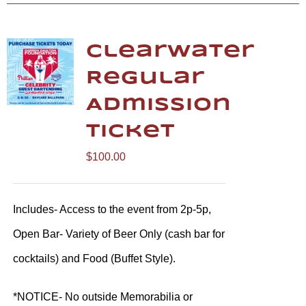
Clearwater
Regular
Admission
Ticket
$
100.00
Includes- Access to the event from 2p-5p,
Open Bar- Variety of Beer Only (cash bar for
cocktails) and Food (Buffet Style).
*NOTICE- No outside Memorabilia or