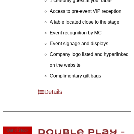
1 celebrity guest at your table
Access to pre-event VIP reception
A table located close to the stage
Event recognition by MC
Event signage and displays
Company logo listed and hyperlinked
on the website
Complimentary gift bags
Details
Out of stock
Double Play –