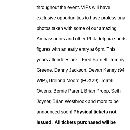
throughout the event. VIPs will have
exclusive opportunities to have professional
photos taken with some of our amazing
Ambassadors and other Philadelphia sports
figures with an early entry at 6pm. This
years attendees are... Fred Barnett, Tommy
Greene, Danny Jackson, Devan Kaney (94
WIP), Breland Moore (FOX29), Terrell
Owens, Bernie Parent, Brian Propp, Seth
Joyner, Brian Westbrook and more to be
announced soon!
Physical tickets not
issued. All tickets purchased will be