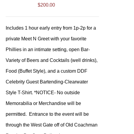
$
200.00
Includes 1 hour early entry from 1p-2p for a
private Meet N Greet with your favorite
Phillies in an intimate setting, open Bar-
Variety of Beers and Cocktails (well drinks),
Food (Buffet Style), and a custom DDF
Celebrity Guest Bartending-Clearwater
Style T-Shirt. *NOTICE- No outside
Memorabilia or Merchandise will be
permitted. Entrance to the event will be
through the West Gate off of Old Coachman