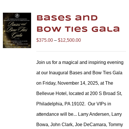
Bases and
Bow Ties Gala
Price
$
375.00
–
$
12,500.00
range:
$375.00
Join us for a magical and inspiring evening
through
at our Inaugural Bases and Bow Ties Gala
$12,500.00
on Friday, November 14, 2025, at The
Bellevue Hotel, located at 200 S Broad St,
Philadelphia, PA 19102.
Our VIPs in
attendance will be... Larry Andersen, Larry
Bowa, John Clark, Joe DeCamara, Tommy